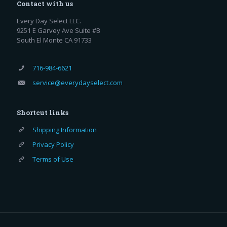
Contact with us
Every Day Select LLC.
9251 E Garvey Ave Suite #B
South El Monte CA 91733
716-984-6621
service@everydayselect.com
Shortcut links
Shipping Information
Privacy Policy
Terms of Use