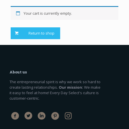
Your cart is currently empty.
Return to shop
About us
The entrepreneurial spirit is why we work so hard to
create lasting relationships.
Our mission:
We make
it easy to feel at home! Every Day Select's culture is
customer-centric.