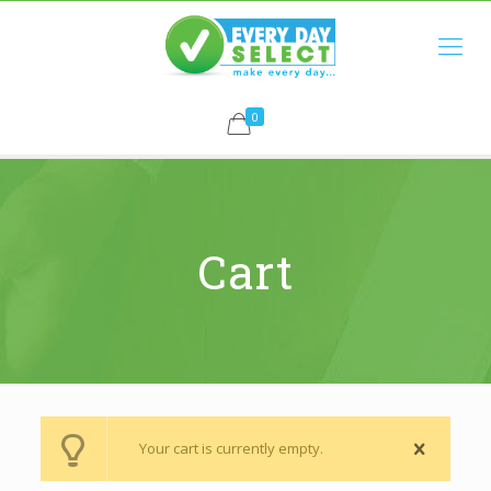
0
Cart
Your cart is currently empty.