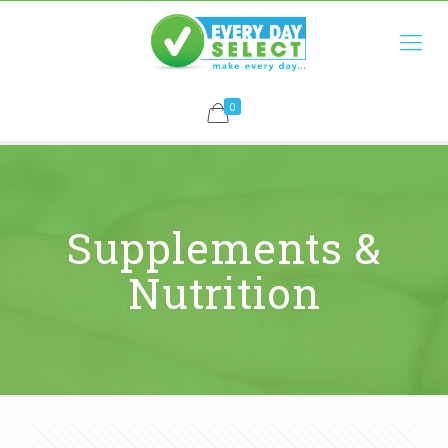
0
Supplements &
Nutrition