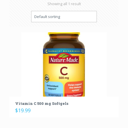
Showing all 1 result
Vitamin C 500 mg Softgels
$
19.99