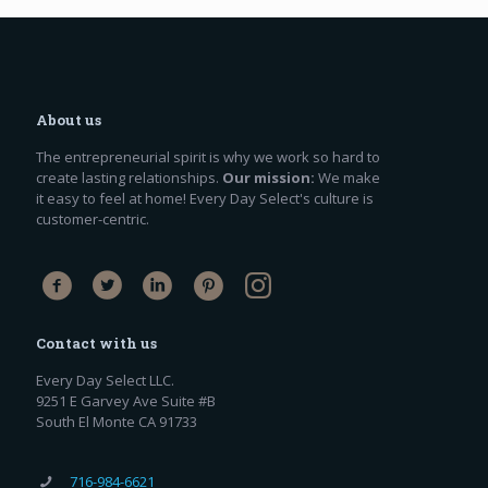
About us
The entrepreneurial spirit is why we work so hard to
create lasting relationships.
Our mission:
We make
it easy to feel at home! Every Day Select's culture is
customer-centric.
Contact with us
Every Day Select LLC.
9251 E Garvey Ave Suite #B
South El Monte CA 91733
716-984-6621