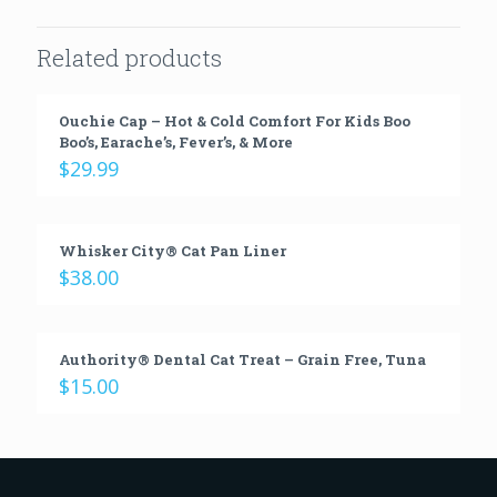
Related products
Ouchie Cap – Hot & Cold Comfort For Kids Boo
Boo’s, Earache’s, Fever’s, & More
$
29.99
Whisker City® Cat Pan Liner
$
38.00
Authority® Dental Cat Treat – Grain Free, Tuna
$
15.00