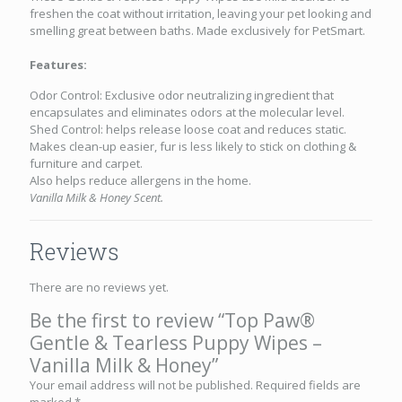
freshen the coat without irritation, leaving your pet looking and
smelling great between baths. Made exclusively for PetSmart.
Features:
Odor Control: Exclusive odor neutralizing ingredient that
encapsulates and eliminates odors at the molecular level.
Shed Control: helps release loose coat and reduces static.
Makes clean-up easier, fur is less likely to stick on clothing &
furniture and carpet.
Also helps reduce allergens in the home.
Vanilla Milk & Honey Scent.
Reviews
There are no reviews yet.
Be the first to review “Top Paw®
Gentle & Tearless Puppy Wipes –
Vanilla Milk & Honey”
Your email address will not be published.
Required fields are