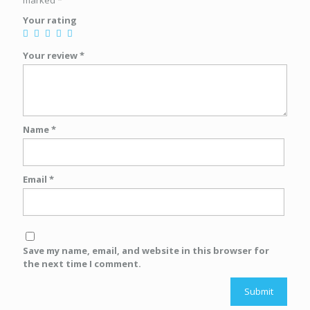
marked
*
Your rating
Your review
*
Name
*
Email
*
Save my name, email, and website in this browser for
the next time I comment.