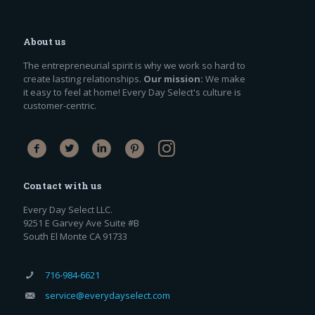
About us
The entrepreneurial spirit is why we work so hard to
create lasting relationships.
Our mission:
We make
it easy to feel at home! Every Day Select's culture is
customer-centric.
Contact with us
Every Day Select LLC.
9251 E Garvey Ave Suite #B
South El Monte CA 91733
716-984-6621
service@everydayselect.com