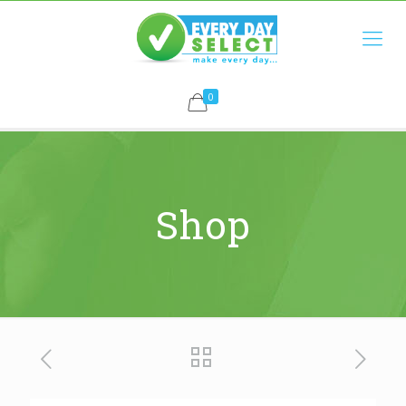
0
Shop