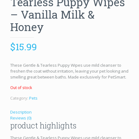
Tearless Puppy Wipes
– Vanilla Milk &
Honey
$
15.99
These Gentle & Tearless Puppy Wipes use mild cleanser to
freshen the coat without irritation, leaving your pet looking and
smelling great between baths. Made exclusively for PetSmart.
Out of stock
Category:
Pets
Description
Reviews (0)
product highlights
These Gentle & Tearless Puppy Wipes use mild cleanser to