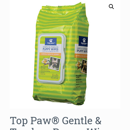
Top Paw® Gentle &