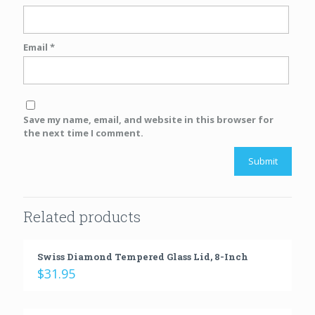
Email
*
Save my name, email, and website in this browser for
the next time I comment.
Related products
Swiss Diamond Tempered Glass Lid, 8-Inch
$
31.95