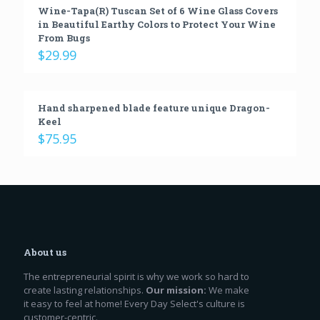
Wine-Tapa(R) Tuscan Set of 6 Wine Glass Covers
in Beautiful Earthy Colors to Protect Your Wine
From Bugs
$
29.99
Hand sharpened blade feature unique Dragon-
Keel
$
75.95
About us
The entrepreneurial spirit is why we work so hard to
create lasting relationships.
Our mission:
We make
it easy to feel at home! Every Day Select's culture is
customer-centric.