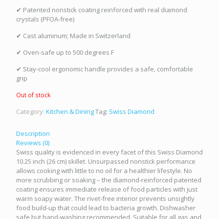
✔ Patented nonstick coating reinforced with real diamond
crystals (PFOA-free)
✔ Cast aluminum; Made in Switzerland
✔ Oven-safe up to 500 degrees F
✔ Stay-cool ergonomic handle provides a safe, comfortable
grip
Out of stock
Category:
Kitchen & Dining
Tag:
Swiss Diamond
Description
Reviews (0)
Swiss quality is evidenced in every facet of this Swiss Diamond
10.25 inch (26 cm) skillet. Unsurpassed nonstick performance
allows cooking with little to no oil for a healthier lifestyle. No
more scrubbing or soaking – the diamond-reinforced patented
coating ensures immediate release of food particles with just
warm soapy water. The rivet-free interior prevents unsightly
food build-up that could lead to bacteria growth. Dishwasher
safe but hand-washing recommended. Suitable for all gas and