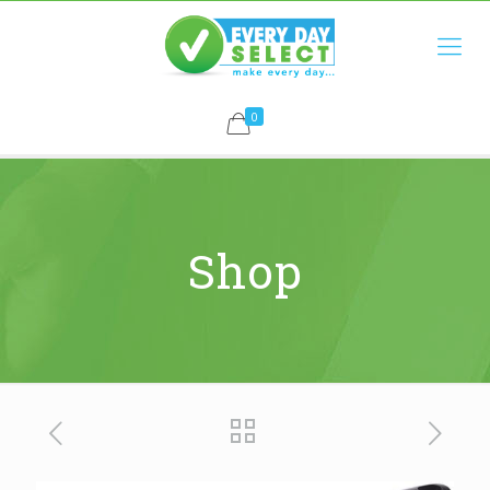
0
Shop