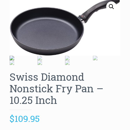
Swiss Diamond
Nonstick Fry Pan –
10.25 Inch
$
109.95