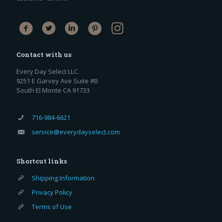
Contact with us
Every Day Select LLC.
9251 E Garvey Ave Suite #B
South El Monte CA 91733
716-984-6621
service@everydayselect.com
Shortcut links
Shipping Information
Privacy Policy
Terms of Use