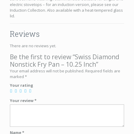
electric stovetops – for an induction version, please see our
Induction Collection. Also available with a heat-tempered glass
lid.
Reviews
There are no reviews yet.
Be the first to review “Swiss Diamond
Nonstick Fry Pan – 10.25 Inch”
Your email address will not be published.
Required fields are
marked
*
Your rating
Your review
*
Name
*